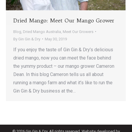
Dried Mango: Meet Our Mango Grower
Blog
,
Dried Mango Australia
,
Meet Our Growers
By
Gin Gin & Dry
May 30, 2019
If you enjoy the taste of Gin Gin & Dry’s delicious
dried mango, now you can meet the face behind
the yummy product – our mango grower Cameron
Dean. In this blog Cameron tells us all about
running a mango farm and what it’s like to run the
Gin Gin & Dry business at the…
©
2026 Gin Gin & Dry. All rights reserved. Website developed by