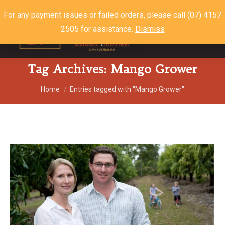
For any payment issues or failed orders, please call (07) 4157
2505 for assistance.
Dismiss
$
0.00
0
Tag Archives:
Mango Grower
You are here:
Home
Entries tagged with "Mango Grower"