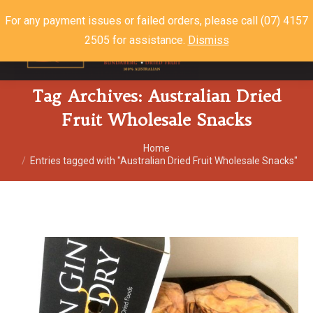
For any payment issues or failed orders, please call (07) 4157
2505 for assistance.
Dismiss
$
0.00
0
Tag Archives:
Australian Dried
Fruit Wholesale Snacks
You are here:
Home
Entries tagged with "Australian Dried Fruit Wholesale Snacks"