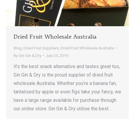
Dried Fruit Wholesale Australia
Blog
,
Dried Fruit Suppliers
,
Dried Fruit Wholesale Australia
By
Gin Gin & Dry
July 25, 2019
It’s the best snack alternative and tastes great too,
Gin Gin & Dry is the proud supplier of dried fruit
wholesale Australia. Whether you’re a banana fan,
tantalised by apple or even figs take your fancy, we
have a large range available for purchase through
our online store. Gin Gin & Dry utilise the best…