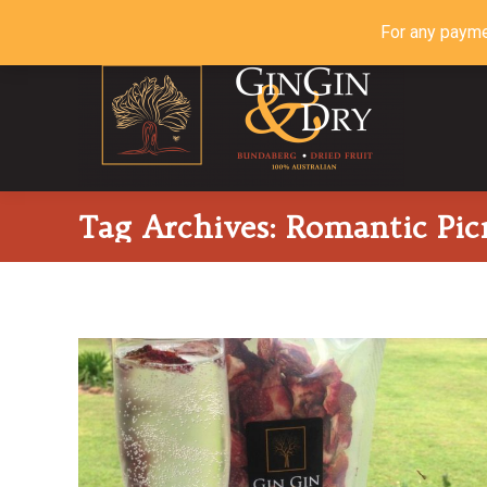
For any payme
Tag Archives:
Romantic Picn