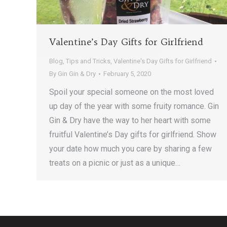
Valentine’s Day Gifts for Girlfriend
Blog
,
Tips and Tricks
,
Valentine's Day Gifts for Girlfriend
By
Gin Gin & Dry
February 5, 2020
Spoil your special someone on the most loved
up day of the year with some fruity romance. Gin
Gin & Dry have the way to her heart with some
fruitful Valentine’s Day gifts for girlfriend. Show
your date how much you care by sharing a few
treats on a picnic or just as a unique…