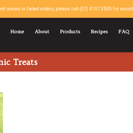
nt issues or failed orders, please call (07) 4157 2505 for assis
Home
About
Products
Recipes
FAQ
ic Treats