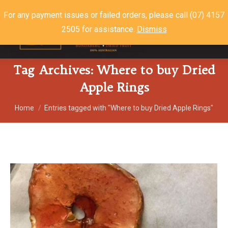
For any payment issues or failed orders, please call (07) 4157
2505 for assistance.
Dismiss
$
0.00
0
Tag Archives:
Where to buy Dried
Apple Rings
You are here:
Home
Entries tagged with "Where to buy Dried Apple Rings"