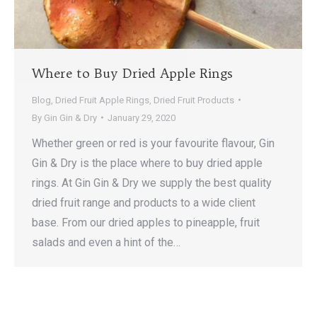
Where to Buy Dried Apple Rings
Blog
,
Dried Fruit Apple Rings
,
Dried Fruit Products
By
Gin Gin & Dry
January 29, 2020
Whether green or red is your favourite flavour, Gin
Gin & Dry is the place where to buy dried apple
rings. At Gin Gin & Dry we supply the best quality
dried fruit range and products to a wide client
base. From our dried apples to pineapple, fruit
salads and even a hint of the…