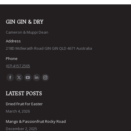
$40.15
options
may
be
GIN GIN & DRY
chosen
Cameron & Muppi Dean
on
Address
the
218D McIlwraith Road GIN GIN QLD 4671 Australia
product
Phone
page
(07) 4157 2505
Find us on:
Facebook
X
YouTube
Linkedin
Instagram
page
page
page
page
page
LATEST POSTS
opens
opens
opens
opens
opens
in
in
in
in
in
Dried Fruit For Easter
March 4, 2026
new
new
new
new
new
window
window
window
window
window
Mango & Passionfruit Rocky Road
December 2, 2025