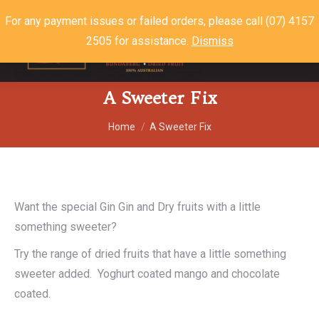
For any payment issues or failed orders, please call (07) 4157
2505 for assistance.
Dismiss
$
0.00
0
A Sweeter Fix
You are here:
Home
A Sweeter Fix
Want the special Gin Gin and Dry fruits with a little
something sweeter?
Try the range of dried fruits that have a little something
sweeter added. Yoghurt coated mango and chocolate
coated.