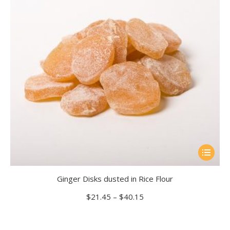
be
chosen
on
the
product
page
This
product
Ginger Disks dusted in Rice Flour
has
multiple
Price
$
21.45
–
$
40.15
range:
variants.
$21.45
The
through