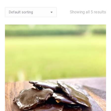
Showing all 5 results