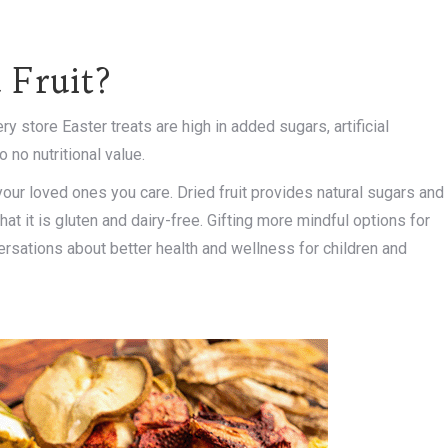
 Fruit?
ry store Easter treats are high in added sugars, artificial
 no nutritional value.
 your loved ones you care. Dried fruit provides natural sugars and
hat it is gluten and dairy-free. Gifting more mindful options for
ersations about better health and wellness for children and