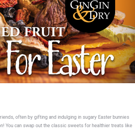
riends, often by gifting and indulging in sugary Easter bunnies
on! You can swap out the classic sweets for healthier treats like