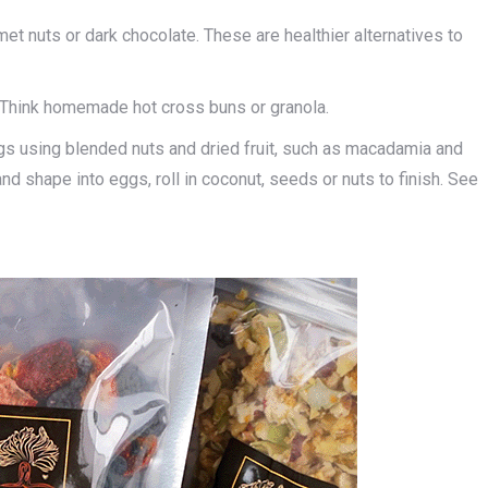
rmet nuts or dark chocolate. These are healthier alternatives to
Think homemade hot cross buns or granola.
 using blended nuts and dried fruit, such as macadamia and
nd shape into eggs, roll in coconut, seeds or nuts to finish. See