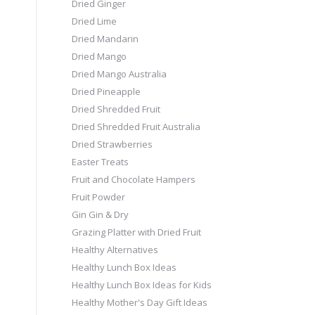
Dried Ginger
Dried Lime
Dried Mandarin
Dried Mango
Dried Mango Australia
Dried Pineapple
Dried Shredded Fruit
Dried Shredded Fruit Australia
Dried Strawberries
Easter Treats
Fruit and Chocolate Hampers
Fruit Powder
Gin Gin & Dry
Grazing Platter with Dried Fruit
Healthy Alternatives
Healthy Lunch Box Ideas
Healthy Lunch Box Ideas for Kids
Healthy Mother's Day Gift Ideas