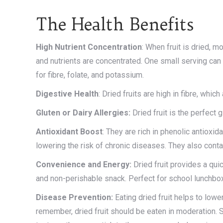
The Health Benefits
High
Nutrient
Concentration
: When fruit is dried, 
and nutrients are concentrated. One small serving ca
for fibre, folate, and potassium.
Digestive
Health
: Dried fruits are high in fibre, whi
Gluten or Dairy Allergies:
Dried fruit is the perfect 
Antioxidant
Boost
: They are rich in phenolic antioxi
lowering the risk of chronic diseases. They also conta
Convenience and Energy:
Dried fruit provides a quic
and non-perishable snack. Perfect for school lunchbox
Disease Prevention:
Eating dried fruit helps to lowe
remember, dried fruit should be eaten in moderation. S