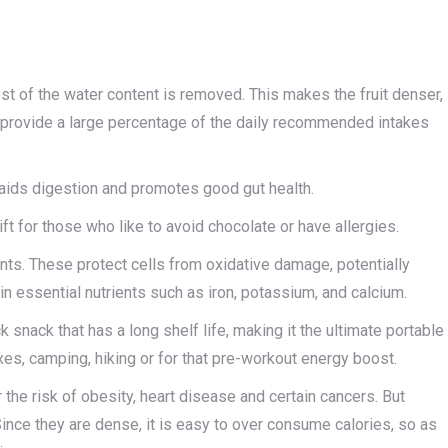
most of the water content is removed. This makes the fruit denser,
n provide a large percentage of the daily recommended intakes
ch aids digestion and promotes good gut health.
gift for those who like to avoid chocolate or have allergies.
dants. These protect cells from oxidative damage, potentially
in essential nutrients such as iron, potassium, and calcium.
k snack that has a long shelf life, making it the ultimate portable
es, camping, hiking or for that pre-workout energy boost.
r the risk of obesity, heart disease and certain cancers. But
ince they are dense, it is easy to over consume calories, so as