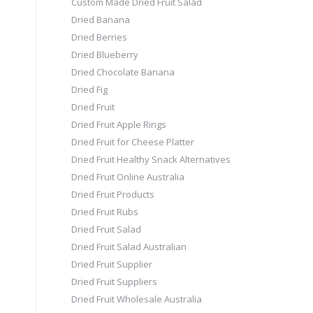
Custom Made Dried Fruit Salad
Dried Banana
Dried Berries
Dried Blueberry
Dried Chocolate Banana
Dried Fig
Dried Fruit
Dried Fruit Apple Rings
Dried Fruit for Cheese Platter
Dried Fruit Healthy Snack Alternatives
Dried Fruit Online Australia
Dried Fruit Products
Dried Fruit Rubs
Dried Fruit Salad
Dried Fruit Salad Australian
Dried Fruit Supplier
Dried Fruit Suppliers
Dried Fruit Wholesale Australia