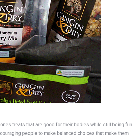
nes treats that are good for their bodies while still being fun
 encouraging people to make balanced choices that make them