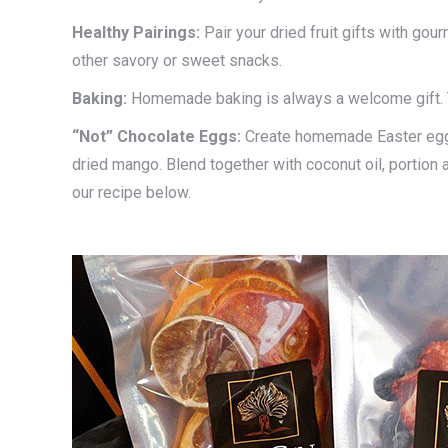
Healthy
Pairings:
Pair your dried fruit gifts with gou
other savory or sweet snacks.
Baking:
Homemade baking is always a welcome gift. 
“Not” Chocolate Eggs:
Create homemade Easter eggs
dried mango. Blend together with coconut oil, portion a
our recipe below.