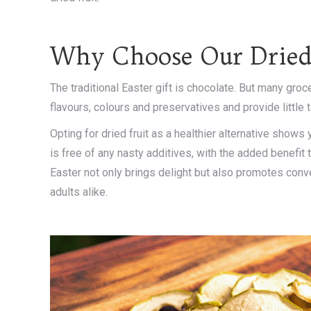
Why Choose Our Dried
The traditional Easter gift is chocolate. But many groce
flavours, colours and preservatives and provide little to
Opting for dried fruit as a healthier alternative shows
is free of any nasty additives, with the added benefit t
Easter not only brings delight but also promotes conv
adults alike.