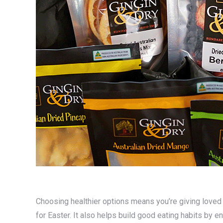
Choosing healthier options means you’re giving loved o
for Easter. It also helps build good eating habits by