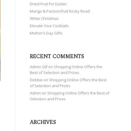
Dried Fruit For Easter
Mango & Passionfruit Rocky Road
White Christmas
Elevate Your Cocktails
Mother’s Day Gifts
RECENT COMMENTS
Admin Gill
on
Shopping Online Offers the
Best of Selection and Prices
Debbie
on
Shopping Online Offers the Best
of Selection and Prices
Admin
on
Shopping Online Offers the Best of
Selection and Prices
ARCHIVES