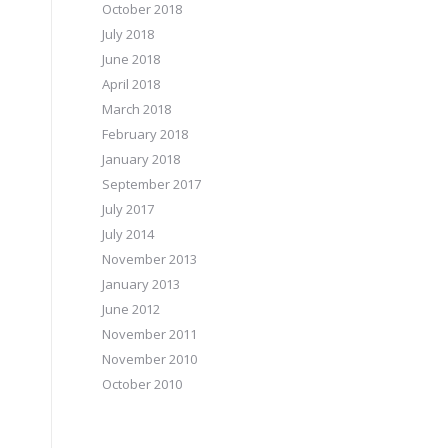
October 2018
July 2018
June 2018
April 2018
March 2018
February 2018
January 2018
September 2017
July 2017
July 2014
November 2013
January 2013
June 2012
November 2011
November 2010
October 2010