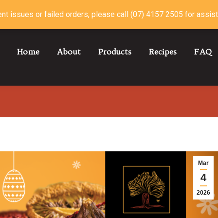
nt issues or failed orders, please call (07) 4157 2505 for assis
Home
About
Products
Recipes
FAQ
Mar
4
2026