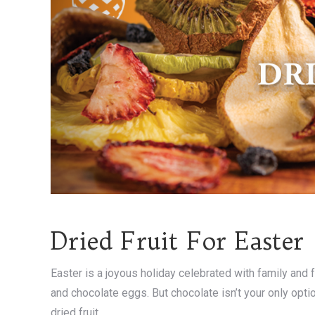
Dried Fruit For Easter
Easter is a joyous holiday celebrated with family and f
and chocolate eggs. But chocolate isn’t your only opti
dried fruit.