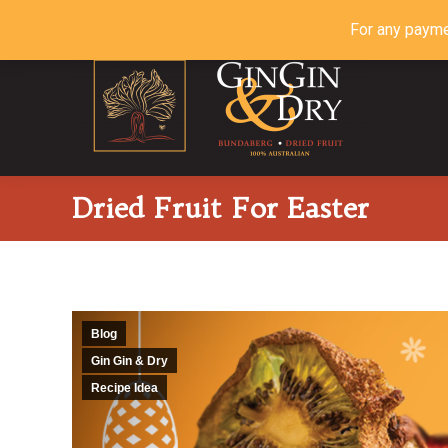
For any payme
Dried Fruit For Easter
Blog
Gin Gin & Dry
Recipe Idea