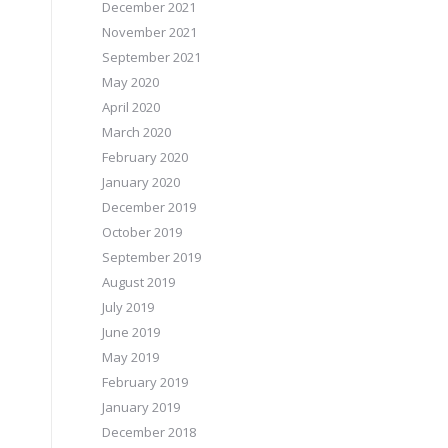
December 2021
November 2021
September 2021
May 2020
April 2020
March 2020
February 2020
January 2020
December 2019
October 2019
September 2019
August 2019
July 2019
June 2019
May 2019
February 2019
January 2019
December 2018