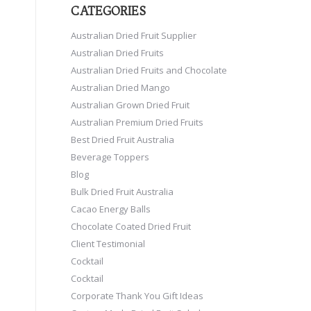
CATEGORIES
Australian Dried Fruit Supplier
Australian Dried Fruits
Australian Dried Fruits and Chocolate
Australian Dried Mango
Australian Grown Dried Fruit
Australian Premium Dried Fruits
Best Dried Fruit Australia
Beverage Toppers
Blog
Bulk Dried Fruit Australia
Cacao Energy Balls
Chocolate Coated Dried Fruit
Client Testimonial
Cocktail
Cocktail
Corporate Thank You Gift Ideas