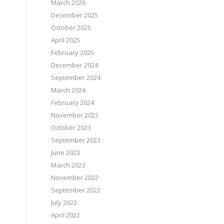
March 2026
December 2025
October 2025
April 2025
February 2025
December 2024
September 2024
March 2024
February 2024
November 2023
October 2023
September 2023
June 2023
March 2023
November 2022
September 2022
July 2022
April 2022