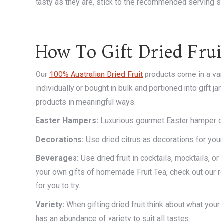
tasty as they are, stick to the recommended serving s
How To Gift Dried Frui
Our
100% Australian Dried Fruit
products come in a var
individually or bought in bulk and portioned into gift j
products in meaningful ways.
Easter
Hampers:
Luxurious gourmet Easter hamper or 
Decorations:
Use dried citrus as decorations for your
Beverages:
Use dried fruit in cocktails, mocktails, o
your own gifts of homemade Fruit Tea, check out our 
for you to try.
Variety:
When gifting dried fruit think about what your
has an abundance of variety to suit all tastes.