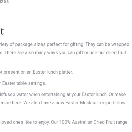
izes.
t
iety of package sizes perfect for gifting. They can be wrapped
ars. There are also many ways you can gift or use our dried fruit
present on an Easter lunch platter.
 Easter table settings.
r infused water when entertaining at your Easter lunch. Or make
recipe here. We also have a new Easter Mocktail recipe below
 loved ones like to enjoy. Our 100% Australian Dried Fruit range