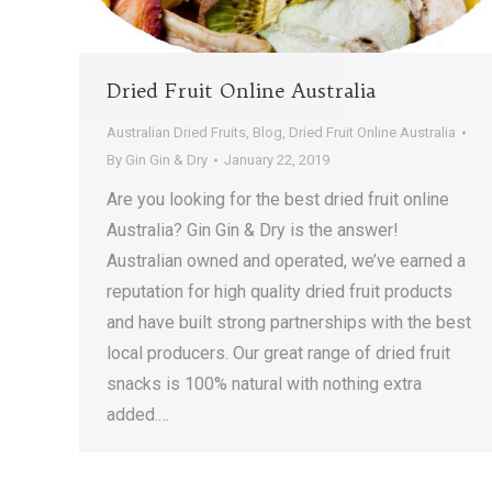
Dried Fruit Online Australia
Australian Dried Fruits
,
Blog
,
Dried Fruit Online Australia
By
Gin Gin & Dry
January 22, 2019
Are you looking for the best dried fruit online
Australia? Gin Gin & Dry is the answer!
Australian owned and operated, we’ve earned a
reputation for high quality dried fruit products
and have built strong partnerships with the best
local producers. Our great range of dried fruit
snacks is 100% natural with nothing extra
added.…