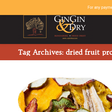
For any payme
Tag Archives:
dried fruit pr