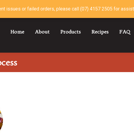
nt issues or failed orders, please call (07) 4157 2505 for assis
Home
About
Products
Recipes
FAQ
ocess