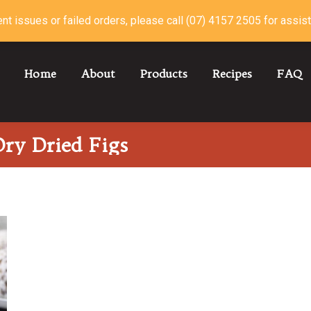
nt issues or failed orders, please call (07) 4157 2505 for assis
Home
About
Products
Recipes
FAQ
ry Dried Figs