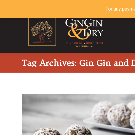
For any payme
Tag Archives:
Gin Gin and D