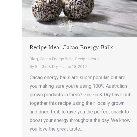
Recipe Idea: Cacao Energy Balls
Blog
,
Cacao Energy Balls
,
Recipe Idea
By
Gin Gin & Dry
June 18, 2019
Cacao energy balls are super popular, but are
you making sure you’re using 100% Australian
grown products in them? Gin Gin & Dry have put
together this recipe using their locally grown
and dried fruit, to give you the perfect snack to
boost your energy throughout the day. We know
you love the great taste…