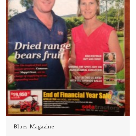
Blues Magazine