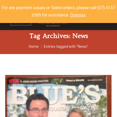
For any payment issues or failed orders, please call (07) 4157
2505 for assistance.
Dismiss
$
0.00
0
Tag Archives:
News
You are here:
Home
Entries tagged with "News"