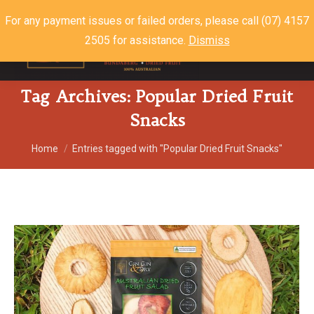
For any payment issues or failed orders, please call (07) 4157
2505 for assistance.
Dismiss
$
0.00
0
Tag Archives:
Popular Dried Fruit
Snacks
You are here:
Home
Entries tagged with "Popular Dried Fruit Snacks"