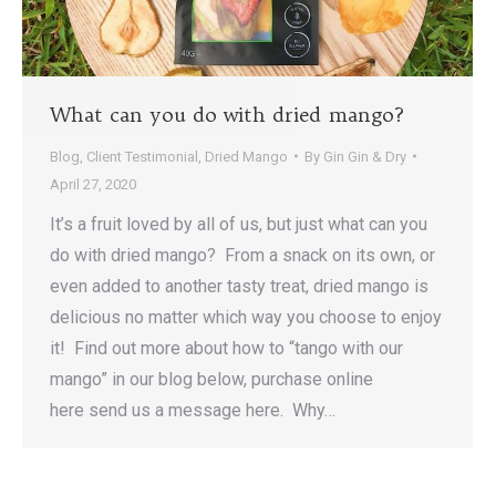
What can you do with dried mango?
Blog
,
Client Testimonial
,
Dried Mango
By
Gin Gin & Dry
April 27, 2020
It’s a fruit loved by all of us, but just what can you
do with dried mango? From a snack on its own, or
even added to another tasty treat, dried mango is
delicious no matter which way you choose to enjoy
it! Find out more about how to “tango with our
mango” in our blog below, purchase online
here send us a message here. Why…