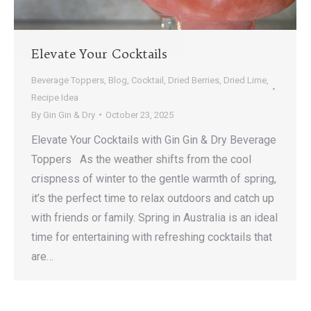
Elevate Your Cocktails
Beverage Toppers
,
Blog
,
Cocktail
,
Dried Berries
,
Dried Lime
,
Recipe Idea
By
Gin Gin & Dry
October 23, 2025
Elevate Your Cocktails with Gin Gin & Dry Beverage
Toppers As the weather shifts from the cool
crispness of winter to the gentle warmth of spring,
it’s the perfect time to relax outdoors and catch up
with friends or family. Spring in Australia is an ideal
time for entertaining with refreshing cocktails that
are…