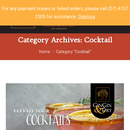
For any payment issues or failed orders, please call (07) 4157
2505 for assistance.
Dismiss
$
0.00
0
Category Archives:
Cocktail
You are here:
Home
Category "Cocktail"