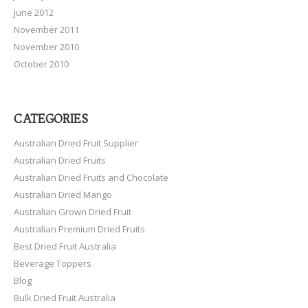
June 2012
November 2011
November 2010
October 2010
CATEGORIES
Australian Dried Fruit Supplier
Australian Dried Fruits
Australian Dried Fruits and Chocolate
Australian Dried Mango
Australian Grown Dried Fruit
Australian Premium Dried Fruits
Best Dried Fruit Australia
Beverage Toppers
Blog
Bulk Dried Fruit Australia