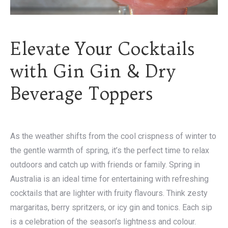
Elevate Your Cocktails
with Gin Gin & Dry
Beverage Toppers
As the weather shifts from the cool crispness of winter to
the gentle warmth of spring, it’s the perfect time to relax
outdoors and catch up with friends or family. Spring in
Australia is an ideal time for entertaining with refreshing
cocktails that are lighter with fruity flavours. Think zesty
margaritas, berry spritzers, or icy gin and tonics. Each sip
is a celebration of the season’s lightness and colour.