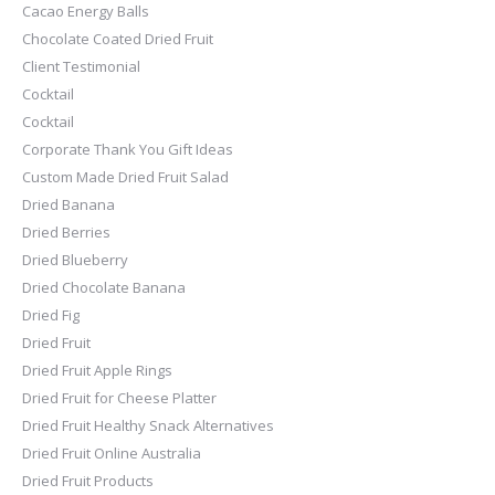
Cacao Energy Balls
Chocolate Coated Dried Fruit
Client Testimonial
Cocktail
Cocktail
Corporate Thank You Gift Ideas
Custom Made Dried Fruit Salad
Dried Banana
Dried Berries
Dried Blueberry
Dried Chocolate Banana
Dried Fig
Dried Fruit
Dried Fruit Apple Rings
Dried Fruit for Cheese Platter
Dried Fruit Healthy Snack Alternatives
Dried Fruit Online Australia
Dried Fruit Products