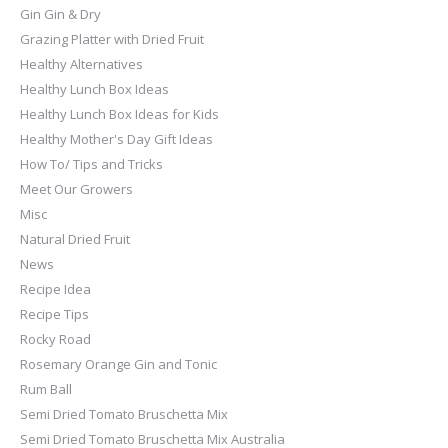
Gin Gin & Dry
Grazing Platter with Dried Fruit
Healthy Alternatives
Healthy Lunch Box Ideas
Healthy Lunch Box Ideas for Kids
Healthy Mother's Day Gift Ideas
How To/ Tips and Tricks
Meet Our Growers
Misc
Natural Dried Fruit
News
Recipe Idea
Recipe Tips
Rocky Road
Rosemary Orange Gin and Tonic
Rum Ball
Semi Dried Tomato Bruschetta Mix
Semi Dried Tomato Bruschetta Mix Australia