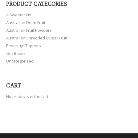
PRODUCT CATEGORIES
A Sweeter Fix
Australian Dried Fruit
Australian Fruit Powders
Australian Shredded Muesli Fruit
Beverage Toppers
Gift Boxes
Uncategorised
CART
No products in the cart.