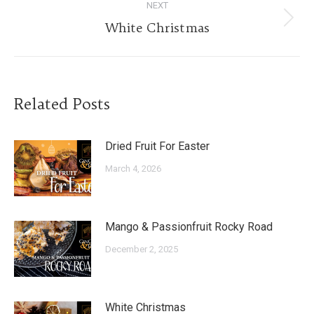
NEXT
Next
White Christmas
post:
Related Posts
Dried Fruit For Easter
March 4, 2026
Mango & Passionfruit Rocky Road
December 2, 2025
White Christmas