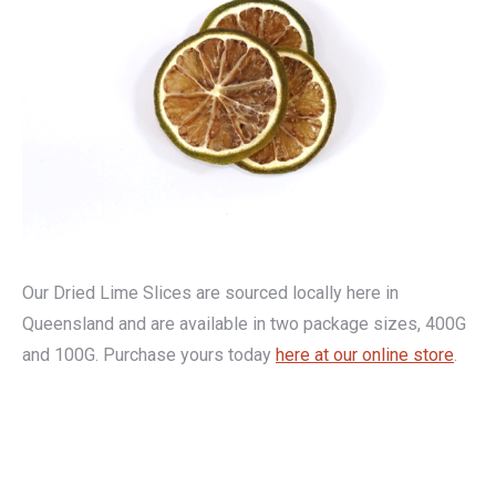
Our Dried Lime Slices are sourced locally here in
Queensland and are available in two package sizes, 400G
and 100G. Purchase yours today
here at our online store
.