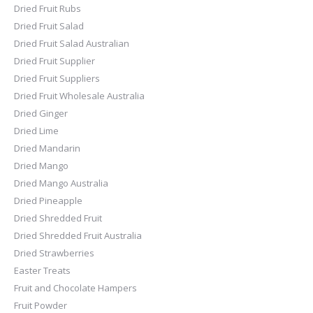
Dried Fruit Rubs
Dried Fruit Salad
Dried Fruit Salad Australian
Dried Fruit Supplier
Dried Fruit Suppliers
Dried Fruit Wholesale Australia
Dried Ginger
Dried Lime
Dried Mandarin
Dried Mango
Dried Mango Australia
Dried Pineapple
Dried Shredded Fruit
Dried Shredded Fruit Australia
Dried Strawberries
Easter Treats
Fruit and Chocolate Hampers
Fruit Powder