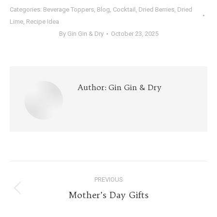
Categories:
Beverage Toppers
,
Blog
,
Cocktail
,
Dried Berries
,
Dried
Lime
,
Recipe Idea
By
Gin Gin & Dry
October 23, 2025
Author:
Gin Gin & Dry
Post
PREVIOUS
navigation
Previous
Mother’s Day Gifts
post: