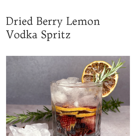
Dried Berry Lemon
Vodka Spritz