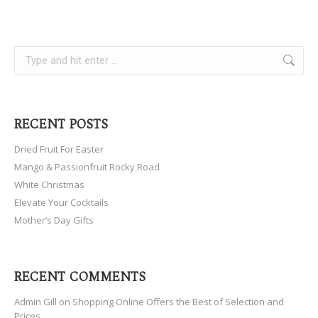
Search:
RECENT POSTS
Dried Fruit For Easter
Mango & Passionfruit Rocky Road
White Christmas
Elevate Your Cocktails
Mother’s Day Gifts
RECENT COMMENTS
Admin Gill
on
Shopping Online Offers the Best of Selection and
Prices