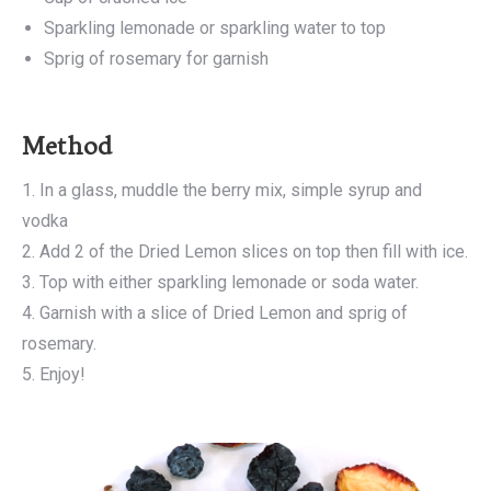
Sparkling lemonade or sparkling water to top
Sprig of rosemary for garnish
Method
1. In a glass, muddle the berry mix, simple syrup and
vodka
2. Add 2 of the Dried Lemon slices on top then fill with ice.
3. Top with either sparkling lemonade or soda water.
4. Garnish with a slice of Dried Lemon and sprig of
rosemary.
5. Enjoy!