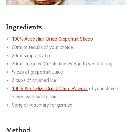
Ingredients
100% Australian Dried Grapefruit Slices
60ml of tequila of your choice
20ml simple syrup
20ml lime juice (fresh lime wedge to wet the rim)
¼ cup of grapefruit Juice
2 cups of crushed ice
100% Australian Dried Citrus Powder
of your choice
mixed with salt for rim
Sprig of rosemary for garnish
Method