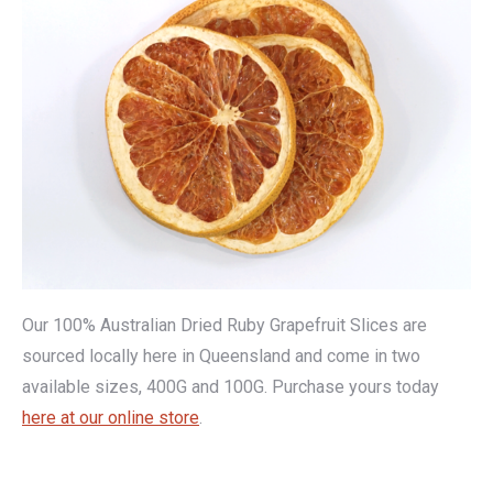
Our 100% Australian Dried Ruby Grapefruit Slices are
sourced locally here in Queensland and come in two
available sizes, 400G and 100G. Purchase yours today
here at our online store
.