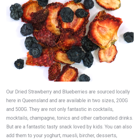
Our Dried Strawberry and Blueberries are sourced locally
here in Queensland and are available in two sizes, 200G
and 500G. They are not only fantastic in cocktails,
mocktails, champagne, tonics and other carbonated drinks.
But are a fantastic tasty snack loved by kids. You can also
add them to your yoghurt, muesli, bircher, desserts,