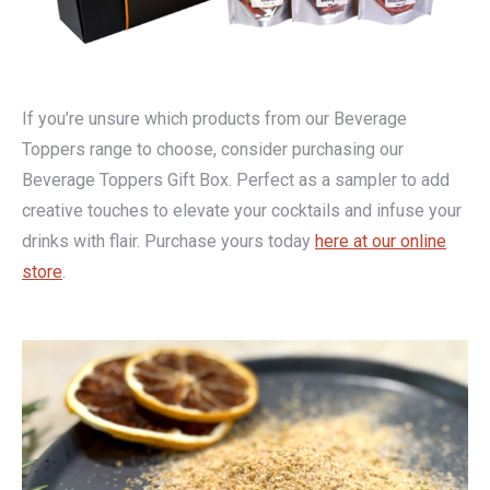
If you’re unsure which products from our Beverage
Toppers range to choose, consider purchasing our
Beverage Toppers Gift Box. Perfect as a sampler to add
creative touches to elevate your cocktails and infuse your
drinks with flair. Purchase yours today
here at our online
store
.