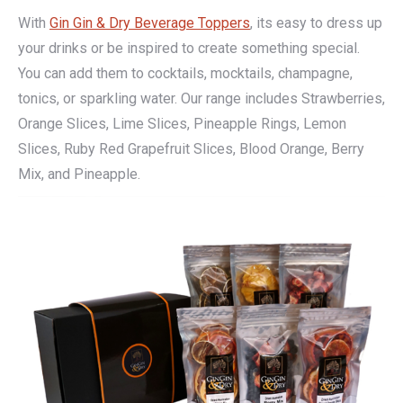
With
Gin Gin & Dry Beverage Toppers
, its easy to dress up
your drinks or be inspired to create something special.
You can add them to cocktails, mocktails, champagne,
tonics, or sparkling water. Our range includes Strawberries,
Orange Slices, Lime Slices, Pineapple Rings, Lemon
Slices, Ruby Red Grapefruit Slices, Blood Orange, Berry
Mix, and Pineapple.