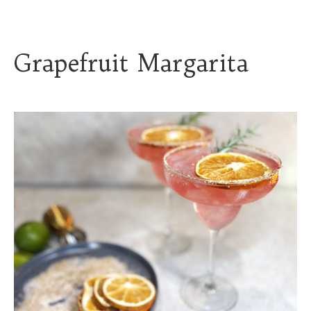
Grapefruit Margarita