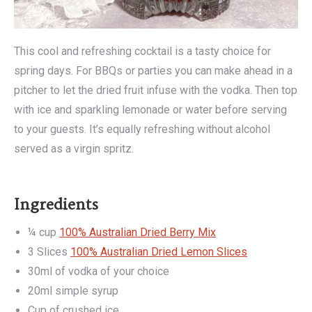
This cool and refreshing cocktail is a tasty choice for
spring days. For BBQs or parties you can make ahead in a
pitcher to let the dried fruit infuse with the vodka. Then top
with ice and sparkling lemonade or water before serving
to your guests. It’s equally refreshing without alcohol
served as a virgin spritz.
Ingredients
¼ cup
100% Australian Dried Berry Mix
3 Slices
100% Australian Dried Lemon Slices
30ml of vodka of your choice
20ml simple syrup
Cup of crushed ice