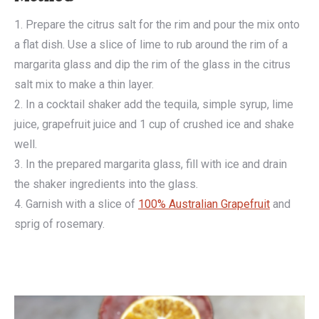
1. Prepare the citrus salt for the rim and pour the mix onto
a flat dish. Use a slice of lime to rub around the rim of a
margarita glass and dip the rim of the glass in the citrus
salt mix to make a thin layer.
2. In a cocktail shaker add the tequila, simple syrup, lime
juice, grapefruit juice and 1 cup of crushed ice and shake
well.
3. In the prepared margarita glass, fill with ice and drain
the shaker ingredients into the glass.
4. Garnish with a slice of
100% Australian Grapefruit
and
sprig of rosemary.