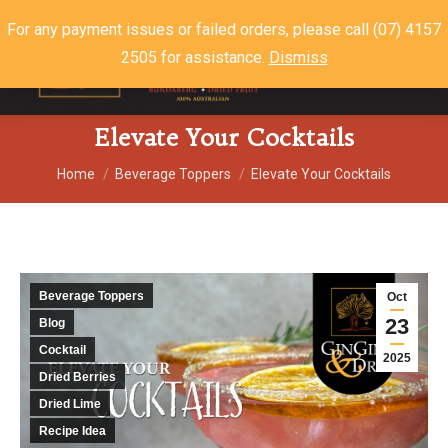
For any payment issues or failed orders, please call (07) 4157
2505 for assistance.
Dismiss
$
0.00
0
Elevate Your Cocktails
You are here:
Home
Beverage Toppers
Elevate Your Cocktails
Beverage Toppers
Oct
23
Blog
Cocktail
2025
Dried Berries
Dried Lime
Recipe Idea