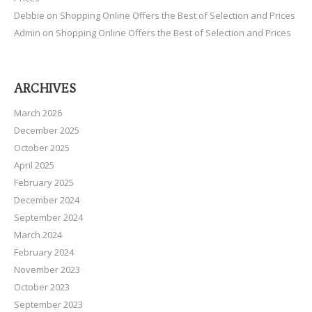
Debbie
on
Shopping Online Offers the Best of Selection and Prices
Admin
on
Shopping Online Offers the Best of Selection and Prices
ARCHIVES
March 2026
December 2025
October 2025
April 2025
February 2025
December 2024
September 2024
March 2024
February 2024
November 2023
October 2023
September 2023