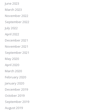
June 2023
March 2023
November 2022
September 2022
July 2022
April 2022
December 2021
November 2021
September 2021
May 2020
April 2020
March 2020
February 2020
January 2020
December 2019
October 2019
September 2019
August 2019