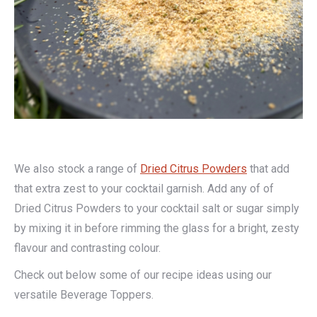
We also stock a range of
Dried Citrus Powders
that add
that extra zest to your cocktail garnish. Add any of of
Dried Citrus Powders to your cocktail salt or sugar simply
by mixing it in before rimming the glass for a bright, zesty
flavour and contrasting colour.
Check out below some of our recipe ideas using our
versatile Beverage Toppers.