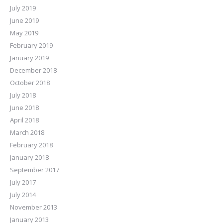
July 2019
June 2019
May 2019
February 2019
January 2019
December 2018
October 2018
July 2018
June 2018
April 2018
March 2018
February 2018
January 2018
September 2017
July 2017
July 2014
November 2013
January 2013