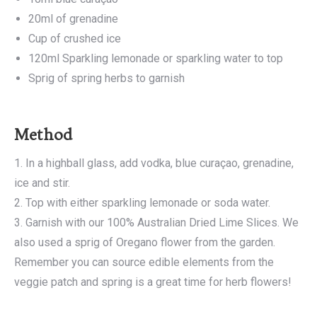
20ml of grenadine
Cup of crushed ice
120ml Sparkling lemonade or sparkling water to top
Sprig of spring herbs to garnish
Method
1. In a highball glass, add vodka, blue curaçao, grenadine,
ice and stir.
2. Top with either sparkling lemonade or soda water.
3. Garnish with our 100% Australian Dried Lime Slices. We
also used a sprig of Oregano flower from the garden.
Remember you can source edible elements from the
veggie patch and spring is a great time for herb flowers!