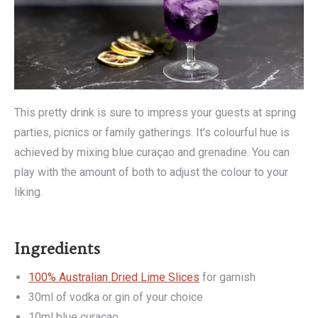
This pretty drink is sure to impress your guests at spring
parties, picnics or family gatherings. It’s colourful hue is
achieved by mixing blue curaçao and grenadine. You can
play with the amount of both to adjust the colour to your
liking.
Ingredients
100% Australian Dried Lime Slices
for garnish
30ml of vodka or gin of your choice
10ml blue curaçao