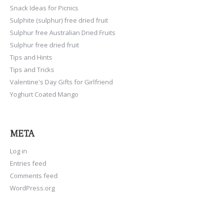
Snack Ideas for Picnics
Sulphite (sulphur) free dried fruit
Sulphur free Australian Dried Fruits
Sulphur free dried fruit
Tips and Hints
Tips and Tricks
Valentine's Day Gifts for Girlfriend
Yoghurt Coated Mango
META
Log in
Entries feed
Comments feed
WordPress.org