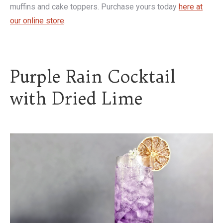
muffins and cake toppers. Purchase yours today
here at
our online store
.
Purple Rain Cocktail
with Dried Lime