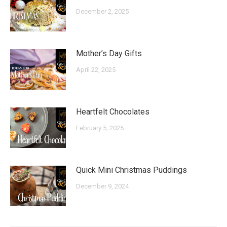
December 2, 2025
Mother’s Day Gifts
April 22, 2025
Heartfelt Chocolates
February 5, 2025
Quick Mini Christmas Puddings
December 9, 2024