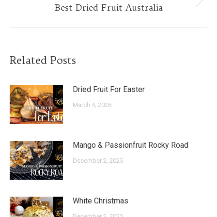
Next
Best Dried Fruit Australia
post:
Related Posts
Dried Fruit For Easter
March 4, 2026
Mango & Passionfruit Rocky Road
December 2, 2025
White Christmas
December 2, 2025