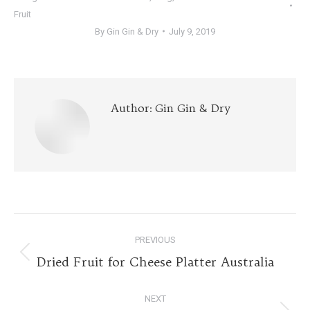
Fruit
By
Gin Gin & Dry
July 9, 2019
Author:
Gin Gin & Dry
Post
PREVIOUS
navigation
Previous
Dried Fruit for Cheese Platter Australia
post:
NEXT