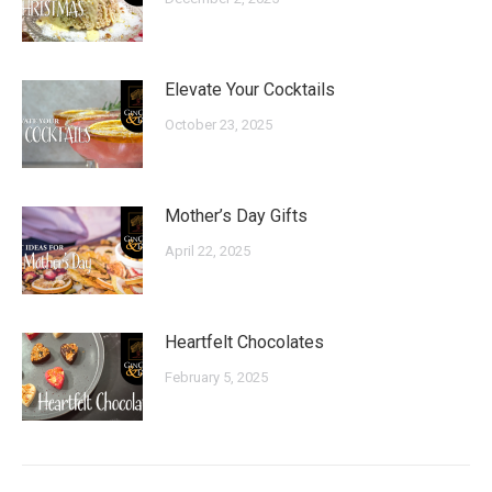
Elevate Your Cocktails
October 23, 2025
Mother’s Day Gifts
April 22, 2025
Heartfelt Chocolates
February 5, 2025