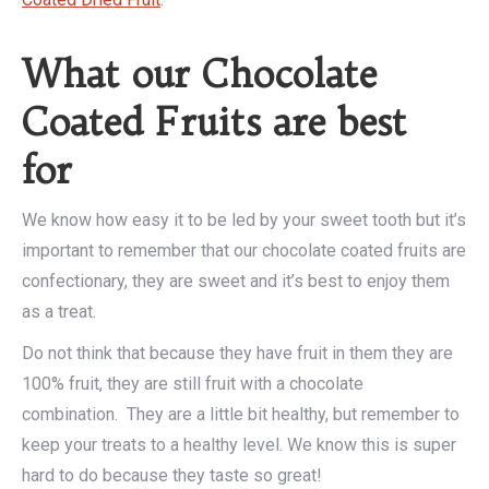
What our Chocolate
Coated Fruits are best
for
We know how easy it to be led by your sweet tooth but it’s
important to remember that our chocolate coated fruits are
confectionary, they are sweet and it’s best to enjoy them
as a treat.
Do not think that because they have fruit in them they are
100% fruit, they are still fruit with a chocolate
combination. They are a little bit healthy, but remember to
keep your treats to a healthy level. We know this is super
hard to do because they taste so great!