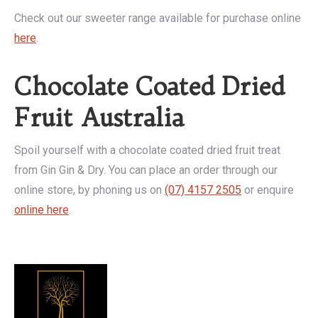
Check out our sweeter range available for purchase online
here
.
Chocolate Coated Dried
Fruit Australia
Spoil yourself with a chocolate coated dried fruit treat
from Gin Gin & Dry. You can place an order through our
online store, by phoning us on
(07) 4157 2505
or enquire
online here
.