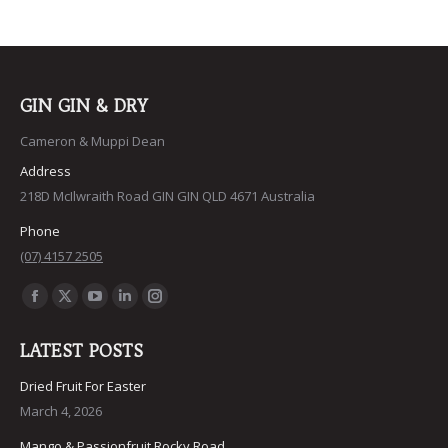
GIN GIN & DRY
Cameron & Muppi Dean
Address
218D McIlwraith Road GIN GIN QLD 4671 Australia
Phone
(07) 4157 2505
Find us on:
Facebook
X
YouTube
Linkedin
Instagram
page
page
page
page
page
LATEST POSTS
opens
opens
opens
opens
opens
in
in
in
in
in
Dried Fruit For Easter
March 4, 2026
new
new
new
new
new
window
window
window
window
window
Mango & Passionfruit Rocky Road