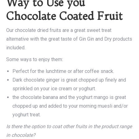
Way to Use you
Chocolate Coated Fruit
Our chocolate dried fruits are a great sweet treat
alternative with the great taste of Gin Gin and Dry products
included.
Some ways to enjoy them:
Perfect for the lunchtime or after coffee snack.
Dark chocolate ginger is great chopped up finely and
sprinkled on your ice cream or yoghurt.
the chocolate banana and the yoghurt mango is great
chopped up and added to your morning muesli and/or
yoghurt treat.
Is there the option to coat other fruits in the product range
in chocolate?