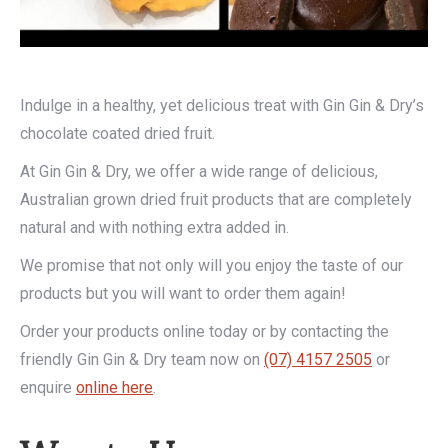
Indulge in a healthy, yet delicious treat with Gin Gin & Dry’s
chocolate coated dried fruit.
At Gin Gin & Dry, we offer a wide range of delicious,
Australian grown dried fruit products that are completely
natural and with nothing extra added in.
We promise that not only will you enjoy the taste of our
products but you will want to order them again!
Order your products online today or by contacting the
friendly Gin Gin & Dry team now on
(07) 4157 2505
or
enquire
online here
.