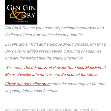
Gin Gin & Dry are your team of passionate gourmets and
dedicated dried fruit wholesalers in Australia.
Locally grown fruit and a unique drying process, Gin Gin &
Dry have no added preservatives, colouring or additives
and are the perfect healthy snack alternative.
We supply
Dried Fruit
,
Fruit Powder
,
Shredded Muesli Fruit
Mixes
,
Sweeter alternatives
and
Semi dried tomatoes
.
Check out our online store
and take advantage of flat rate
shipping right across Australia.
Categories:
Australian Dried Fruits
,
Blog
,
Chocolate Coated Dried