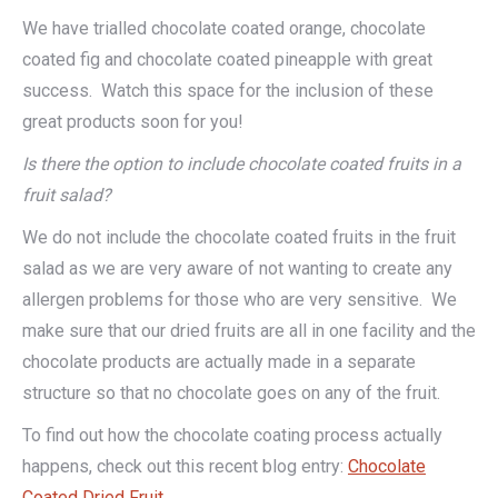
We have trialled chocolate coated orange, chocolate
coated fig and chocolate coated pineapple with great
success. Watch this space for the inclusion of these
great products soon for you!
Is there the option to include chocolate coated fruits in a
fruit salad?
We do not include the chocolate coated fruits in the fruit
salad as we are very aware of not wanting to create any
allergen problems for those who are very sensitive. We
make sure that our dried fruits are all in one facility and the
chocolate products are actually made in a separate
structure so that no chocolate goes on any of the fruit.
To find out how the chocolate coating process actually
happens, check out this recent blog entry:
Chocolate
Coated Dried Fruit
.