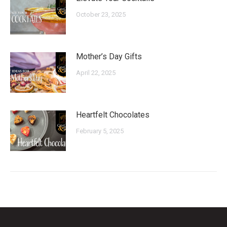
October 23, 2025
Mother’s Day Gifts
April 22, 2025
Heartfelt Chocolates
February 5, 2025