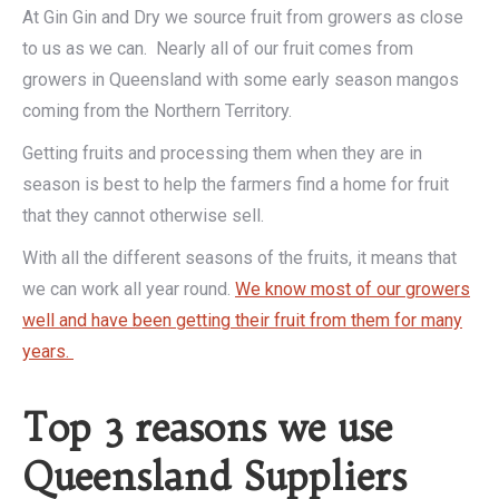
At Gin Gin and Dry we source fruit from growers as close
to us as we can. Nearly all of our fruit comes from
growers in Queensland with some early season mangos
coming from the Northern Territory.
Getting fruits and processing them when they are in
season is best to help the farmers find a home for fruit
that they cannot otherwise sell.
With all the different seasons of the fruits, it means that
we can work all year round.
We know most of our growers
well and have been getting their fruit from them for many
years.
Top 3 reasons we use
Queensland Suppliers