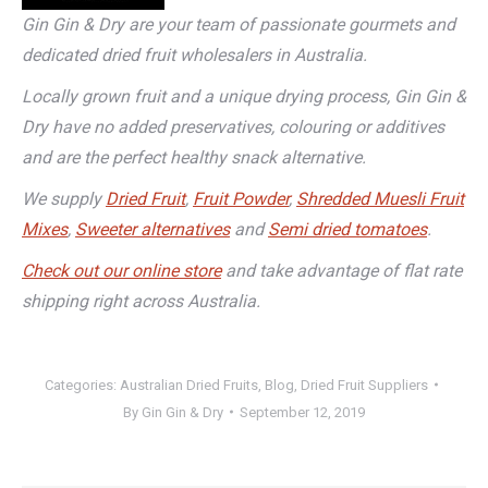
Gin Gin & Dry are your team of passionate gourmets and
dedicated dried fruit wholesalers in Australia.
Locally grown fruit and a unique drying process, Gin Gin &
Dry have no added preservatives, colouring or additives
and are the perfect healthy snack alternative.
We supply
Dried Fruit
,
Fruit Powder
,
Shredded Muesli Fruit
Mixes
,
Sweeter alternatives
and
Semi dried tomatoes
.
Check out our online store
and take advantage of flat rate
shipping right across Australia.
Categories:
Australian Dried Fruits
,
Blog
,
Dried Fruit Suppliers
By
Gin Gin & Dry
September 12, 2019