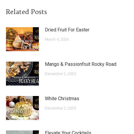
Related Posts
Dried Fruit For Easter
March 4, 2026
Mango & Passionfruit Rocky Road
December 2, 2025
White Christmas
December 2, 2025
Elevate Your Cocktails