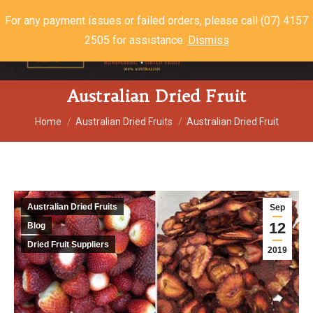
For any payment issues or failed orders, please call (07) 4157
2505 for assistance.
Dismiss
$
0.00
0
Australian Dried Fruit
You are here:
Home
Australian Dried Fruits
Australian Dried Fruit
Australian Dried Fruits
Sep
12
Blog
Dried Fruit Suppliers
2019