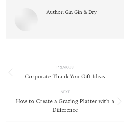
Author:
Gin Gin & Dry
Post
PREVIOUS
navigation
Previous
Corporate Thank You Gift Ideas
post:
NEXT
How to Create a Grazing Platter with a
Next
Difference
post: