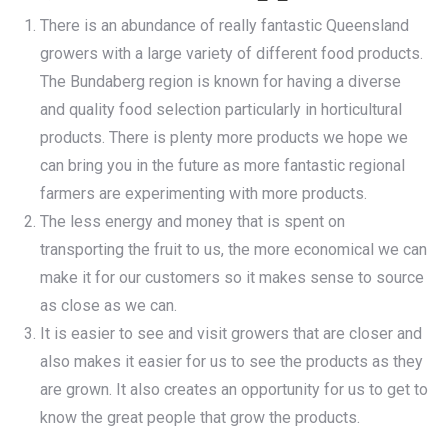
There is an abundance of really fantastic Queensland
growers with a large variety of different food products.
The Bundaberg region is known for having a diverse
and quality food selection particularly in horticultural
products. There is plenty more products we hope we
can bring you in the future as more fantastic regional
farmers are experimenting with more products.
The less energy and money that is spent on
transporting the fruit to us, the more economical we can
make it for our customers so it makes sense to source
as close as we can.
It is easier to see and visit growers that are closer and
also makes it easier for us to see the products as they
are grown. It also creates an opportunity for us to get to
know the great people that grow the products.