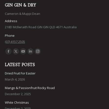
GIN GIN & DRY
Cameron & Muppi Dean
Address
218D McIlwraith Road GIN GIN QLD 4671 Australia
Phone
(07) 4157 2505
Find us on:
Facebook
X
YouTube
Linkedin
Instagram
page
page
page
page
page
LATEST POSTS
opens
opens
opens
opens
opens
in
in
in
in
in
Dried Fruit For Easter
March 4, 2026
new
new
new
new
new
window
window
window
window
window
Mango & Passionfruit Rocky Road
December 2, 2025
White Christmas
December 2, 2025