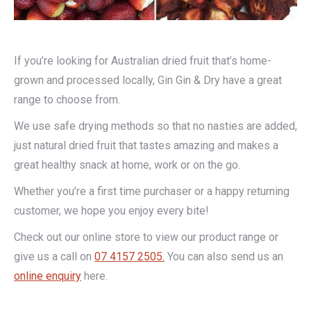
If you’re looking for Australian dried fruit that’s home-
grown and processed locally, Gin Gin & Dry have a great
range to choose from.
We use safe drying methods so that no nasties are added,
just natural dried fruit that tastes amazing and makes a
great healthy snack at home, work or on the go.
Whether you’re a first time purchaser or a happy returning
customer, we hope you enjoy every bite!
Check out our online store to view our product range or
give us a call on
07 4157 2505.
You can also send us an
online enquiry
here.