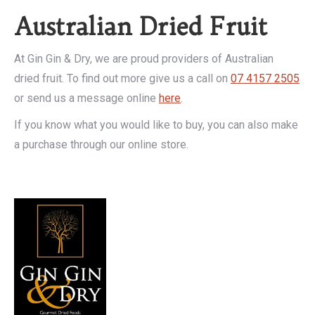
Australian Dried Fruit
At Gin Gin & Dry, we are proud providers of Australian
dried fruit. To find out more give us a call on
07 4157 2505
or send us a message online
here
.
If you know what you would like to buy, you can also make
a purchase through our online store.