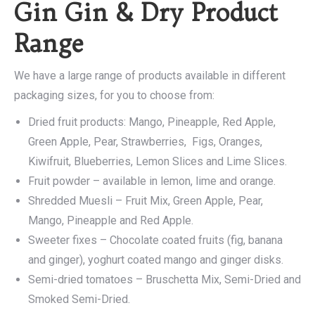
Gin Gin & Dry Product
Range
We have a large range of products available in different
packaging sizes, for you to choose from:
Dried fruit products: Mango, Pineapple, Red Apple,
Green Apple, Pear, Strawberries, Figs, Oranges,
Kiwifruit, Blueberries, Lemon Slices and Lime Slices.
Fruit powder – available in lemon, lime and orange.
Shredded Muesli – Fruit Mix, Green Apple, Pear,
Mango, Pineapple and Red Apple.
Sweeter fixes – Chocolate coated fruits (fig, banana
and ginger), yoghurt coated mango and ginger disks.
Semi-dried tomatoes – Bruschetta Mix, Semi-Dried and
Smoked Semi-Dried.